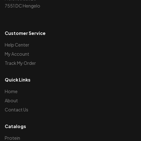
7551 DC Hengelo
Customer Service
Help Center
My Account
Track My Order
Quick Links
Home
About
Contact Us
Catalogs
Protein