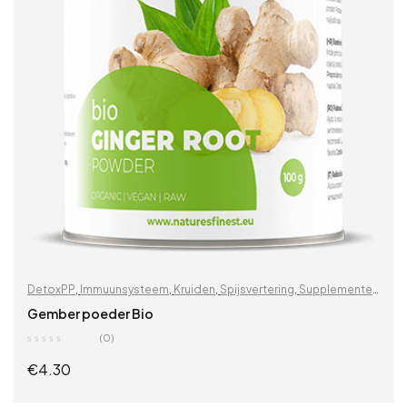
DetoxPP
,
Immuunsysteem
,
Kruiden
,
Spijsvertering
,
Supplementen
& kruiden
,
Vitaminen & supplementen
,
Zoek op problemen
Gember poeder Bio
(0)
€
4.30