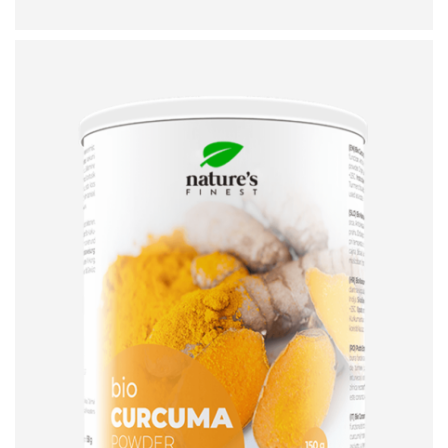
ADD TO CART