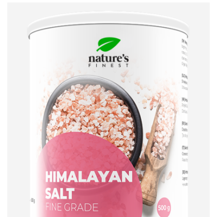
ADD TO CART