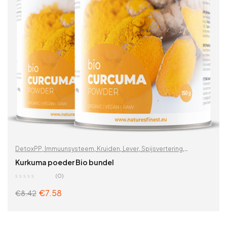
DetoxPP
,
Immuunsysteem
,
Kruiden
,
Lever
,
Spijsvertering
,
Supplementen & kruiden
,
Uitverkoop %
,
Vitaminen &
Kurkuma poeder Bio bundel
supplementen
,
Wortels
,
Zoek op problemen
(0)
€
7.58
€
8.42
ADD TO CART