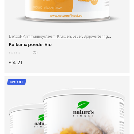
DetoxPP
,
Immuunsysteem
,
Kruiden
,
Lever
,
Spijsvertering
,
Supplementen & kruiden
,
Vitaminen & supplementen
,
Wortels
,
Kurkuma poeder Bio
Zoek op problemen
(0)
€
4.21
ADD TO CART
10% OFF