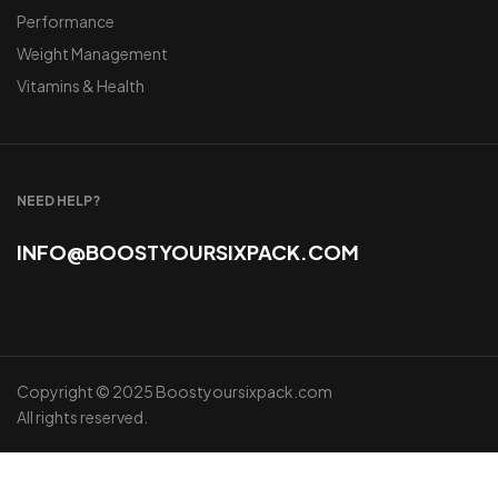
Performance
Weight Management
Vitamins & Health
NEED HELP?
INFO@BOOSTYOURSIXPACK.COM
Copyright © 2025 Boostyoursixpack.com
All rights reserved.